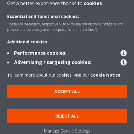
Get a better experience thanks to
cookies
Essential and functional cookies:
These are necessary, respectively, to allow navigation on our website and
Products
provide the services you will request ("minimal cookies").
Additional cookies:
Solutions
Performance cookies:
Advertising / targeting cookies:
About Daikin
To learn more about our cookies, visit our
Cookie Notice
.
ACCEPT ALL
Copyright © Daikin
Legal notice
Cookie notice
Data Protection Policy
REJECT ALL
Corporate ethics
Data Act
Manage Cookie Settings