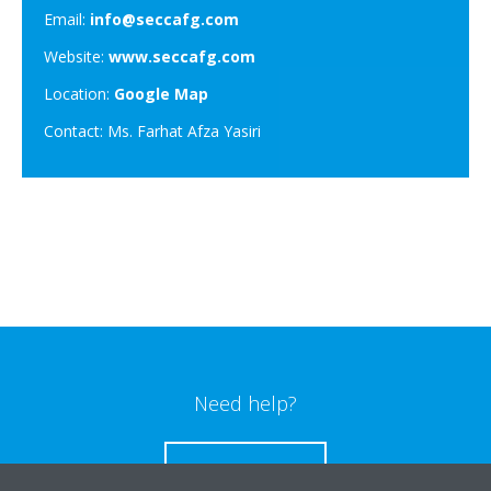
Email:
info@seccafg.com
Website:
www.seccafg.com
Location:
Google Map
Contact: Ms. Farhat Afza Yasiri
Need help?
CONTACT US