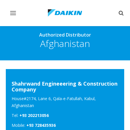
Toggle
Togg
navigation
sear
Authorized Distributor
Afghanistan
Shahrwand Engineeering & Construction
Company
House#2174, Lane 6, Qala-e-Fatullah, Kabul,
Afghanistan
Tel:
+93 202213056
Mobile:
+93 728435936