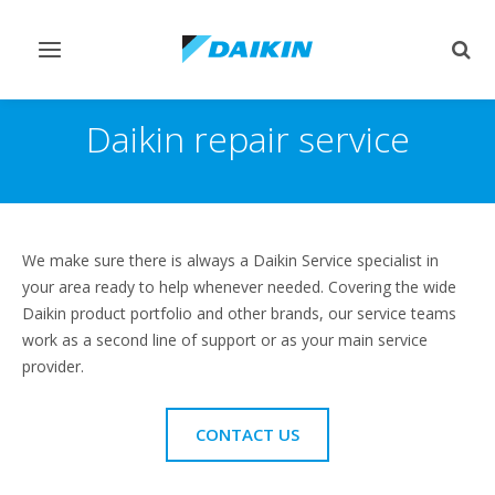
Toggle
Togg
navigation
sear
Daikin repair service
We make sure there is always a Daikin Service specialist in
your area ready to help whenever needed. Covering the wide
Daikin product portfolio and other brands, our service teams
work as a second line of support or as your main service
provider.
CONTACT US