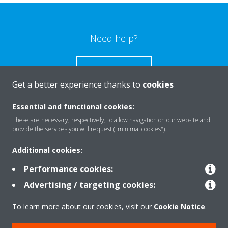
Need help?
CONTACT US
Get a better experience thanks to
cookies
Essential and functional cookies:
These are necessary, respectively, to allow navigation on our website and
Products
provide the services you will request ("minimal cookies").
Additional cookies:
Solutions
Performance cookies:
Advertising / targeting cookies:
About Daikin
To learn more about our cookies, visit our
Cookie Notice
.