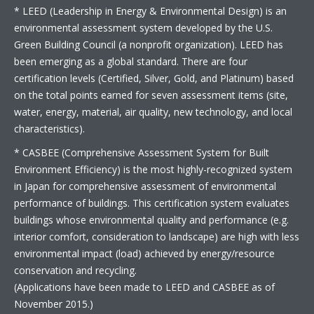
* LEED (Leadership in Energy & Environmental Design) is an
environmental assessment system developed by the U.S.
Green Building Council (a nonprofit organization). LEED has
been emerging as a global standard. There are four
certification levels (Certified, Silver, Gold, and Platinum) based
on the total points earned for seven assessment items (site,
water, energy, material, air quality, new technology, and local
characteristics).
* CASBEE (Comprehensive Assessment System for Built
Environment Efficiency) is the most highly-recognized system
in Japan for comprehensive assessment of environmental
performance of buildings. This certification system evaluates
buildings whose environmental quality and performance (e.g.
interior comfort, consideration to landscape) are high with less
environmental impact (load) achieved by energy/resource
conservation and recycling.
(Applications have been made to LEED and CASBEE as of
November 2015.)