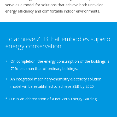
serve as a model for solutions that achieve both unrivaled
energy efficiency and comfortable indoor environments.
To achieve ZEB that embodies superb
energy conservation
On completion, the energy consumption of the buildings is
70% less than that of ordinary buildings.
An integrated machinery-chemistry-electricity solution
model will be established to achieve ZEB by 2020.
* ZEB is an abbreviation of a net Zero Energy Building.