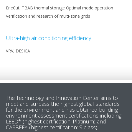
EneCut, TBAB thermal storage Optimal mode operation
Verification and research of multi-zone grids
Ultra-high air conditioning efficiency
VRV, DESICA
The Technology and Innovation Center aims to
meet and surpass the highest global standards
for the environment and has obtained building
environment assessment certifications including
LEED* (highest certification: Platinum) and
CASBEE* (highest certification: S class)