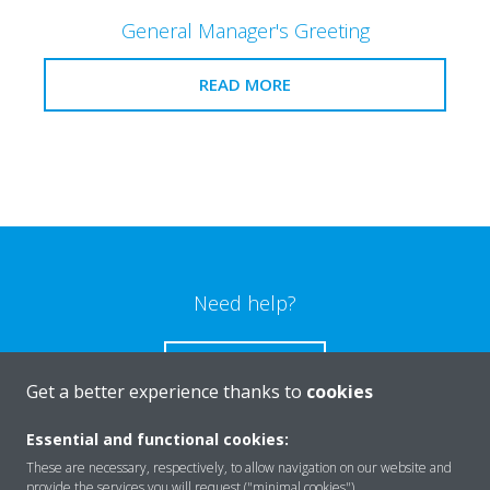
General Manager's Greeting
READ MORE
Need help?
CONTACT US
Get a better experience thanks to
cookies
Essential and functional cookies:
These are necessary, respectively, to allow navigation on our website and
provide the services you will request ("minimal cookies").