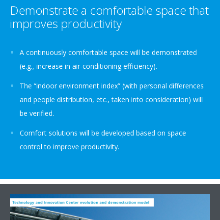
Demonstrate a comfortable space that
improves productivity
A continuously comfortable space will be demonstrated
(e.g., increase in air-conditioning efficiency).
The “indoor environment index” (with personal differences
and people distribution, etc., taken into consideration) will
be verified.
Comfort solutions will be developed based on space
control to improve productivity.