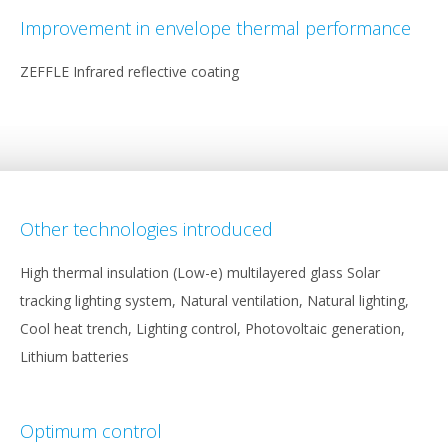
Improvement in envelope thermal performance
ZEFFLE Infrared reflective coating
Other technologies introduced
High thermal insulation (Low-e) multilayered glass Solar
tracking lighting system, Natural ventilation, Natural lighting,
Cool heat trench, Lighting control, Photovoltaic generation,
Lithium batteries
Optimum control