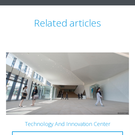
Related articles
Technology And Innovation Center