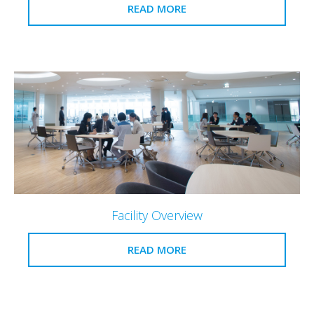
READ MORE
Facility Overview
READ MORE