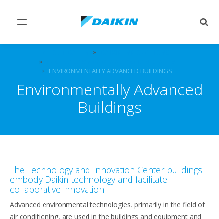
Toggle
Togg
navigation
sear
ABOUT DAIKIN
DAIKIN INNOVATIONS
TECHNOLOGY AND INNOVATION CENTER
ENVIRONMENTALLY ADVANCED BUILDINGS
Environmentally Advanced
Buildings
The Technology and Innovation Center buildings
embody Daikin technology and facilitate
collaborative innovation.
Advanced environmental technologies, primarily in the field of
air conditioning, are used in the buildings and equipment and