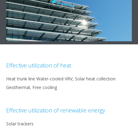
Effective utilization of heat
Heat trunk line Water-cooled VRV, Solar heat collection
Geothermal, Free cooling
Effective utilization of renewable energy
Solar trackers