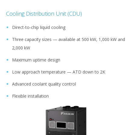
Cooling Distribution Unit (CDU)
Direct-to-chip liquid cooling​​
Three capacity sizes — available at 500 kW, 1,000 kW and
2,000 kW​​
Maximum uptime design​​​​
Low approach temperature — ATD down to 2K​​
Advanced coolant quality control
Flexible installation​