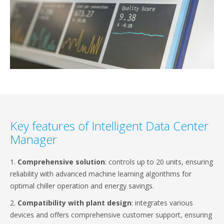
Key features of Intelligent Data Center
Manager
1.
Comprehensive solution
: controls up to 20 units, ensuring
reliability with advanced machine learning algorithms for
optimal chiller operation and energy savings.
2.
Compatibility with plant design
: integrates various
devices and offers comprehensive customer support, ensuring