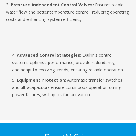
3.
Pressure-independent Control Valves:
Ensures stable
water flow and better temperature control, reducing operating
costs and enhancing system efficiency.
4.
Advanced Control Strategies:
Daikin’s control
systems optimise performance, provide redundancy,
and adapt to evolving trends, ensuring reliable operation.
5.
Equipment Protection
: Automatic transfer switches
and ultracapacitors ensure continuous operation during
power failures, with quick fan activation.