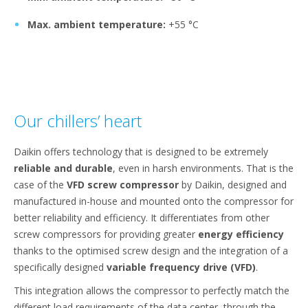
Max. ambient temperature:
+55 °C
Our chillers’ heart
Daikin offers technology that is designed to be extremely
reliable and durable
, even in harsh environments. That is the
case of the
VFD screw compressor
by Daikin, designed and
manufactured in-house and mounted onto the compressor for
better reliability and efficiency. It differentiates from other
screw compressors for providing greater
energy efficiency
thanks to the optimised screw design and the integration of a
specifically designed
variable frequency drive (VFD)
.
This integration allows the compressor to perfectly match the
different load requirements of the data center, through the