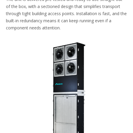
of the box, with a sectioned design that simplifies transport
through tight building access points. Installation is fast, and the
built-in redundancy means it can keep running even if a
component needs attention.