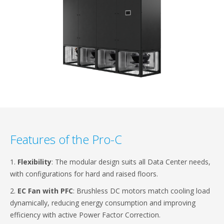
Features of the Pro-C
1.
Flexibility
: The modular design suits all Data Center needs,
with configurations for hard and raised floors.
2.
EC Fan with PFC
: Brushless DC motors match cooling load
dynamically, reducing energy consumption and improving
efficiency with active Power Factor Correction.