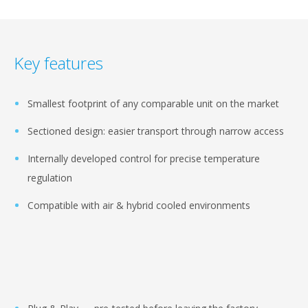
Key features
Smallest footprint of any comparable unit on the market
Sectioned design: easier transport through narrow access
Internally developed control for precise temperature
regulation
Compatible with air & hybrid cooled environments