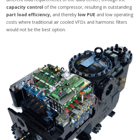
capacity control
of the compressor, resulting in outstanding
part load efficiency,
and thereby
low PUE
and low operating
costs where traditional air cooled VFDs and harmonic filters
would not be the best option.