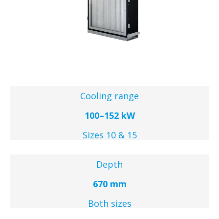
Cooling range
100–152 kW
Sizes 10 & 15
Depth
670 mm
Both sizes