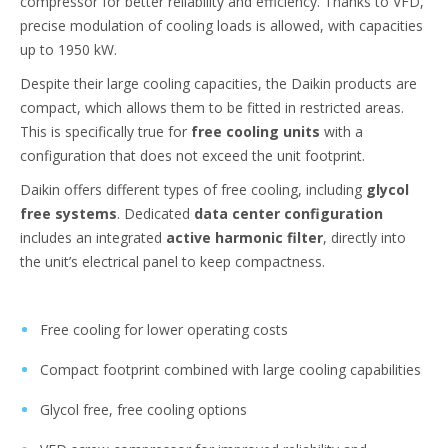
compressor for better reliability and efficiency. Thanks to VFD,
precise modulation of cooling loads is allowed, with capacities
up to 1950 kW.
Despite their large cooling capacities, the Daikin products are
compact, which allows them to be fitted in restricted areas.
This is specifically true for
free cooling units
with a
configuration that does not exceed the unit footprint.
Daikin offers different types of free cooling, including
glycol
free systems
. Dedicated
data center configuration
includes an integrated
active harmonic filter
, directly into
the unit’s electrical panel to keep compactness.
Free cooling for lower operating costs
Compact footprint combined with large cooling capabilities
Glycol free, free cooling options