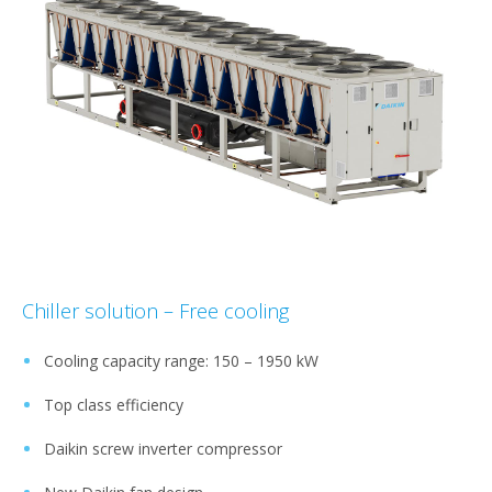
Chiller solution – Free cooling
Cooling capacity range: 150 – 1950 kW​
Top class efficiency​
Daikin screw inverter compressor​