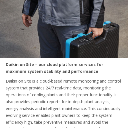
Daikin on Site – our cloud platform services for
maximum system stability and performance
Daikin on Site is a cloud-based remote monitoring and control
system that provides 24/7 real-time data, monitoring the
operations of cooling plants and their proper functionality. It
also provides periodic reports for in-depth plant analysis,
energy analysis and intelligent maintenance. This continuously
evolving service enables plant owners to keep the system
efficiency high, take preventive measures and avoid the