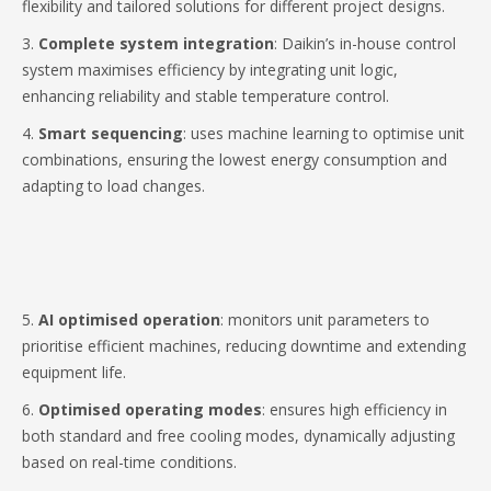
flexibility and tailored solutions for different project designs.
3.
Complete system integration
: Daikin’s in-house control
system maximises efficiency by integrating unit logic,
enhancing reliability and stable temperature control.
4.
Smart sequencing
: uses machine learning to optimise unit
combinations, ensuring the lowest energy consumption and
adapting to load changes.
5.
AI optimised operation
: monitors unit parameters to
prioritise efficient machines, reducing downtime and extending
equipment life.
6.
Optimised operating modes
: ensures high efficiency in
both standard and free cooling modes, dynamically adjusting
based on real-time conditions.