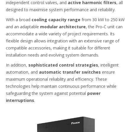
independent control valves, and
active harmonic filters
, all
designed to maximise system performance and reliability.
With a broad
cooling capacity range
from 30 kW to 250 kW
and an adaptable
modular architecture
, the Pro-C unit can
accommodate a wide variety of project requirements. Its
flexible design allows integration with an extensive range of
compatible accessories, making it suitable for different
installation needs and evolving system demands.
In addition,
sophisticated control strategies
, intelligent
automation, and
automatic transfer switches
ensure
maximum operational reliability and efficiency. These
technologies help maintain continuous performance while
safeguarding the system against potential
power
interruptions
.