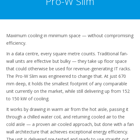
Pro-W Slim
Maximum cooling in minimum space — without compromising
efficiency.
In a data centre, every square metre counts. Traditional fan-
wall units are effective but bulky — they take up floor space
that could otherwise be used for revenue-generating IT racks.
The Pro-W Slim was engineered to change that. At just 670
mm deep, it holds the smallest footprint of any comparable
unit currently on the market, while still delivering up from 152
to 150 kW of cooling.
It works by drawing in warm air from the hot aisle, passing it
through a chilled water coil, and returning cooled air to the
cold aisle — a proven air-cooled approach, but done with a fan
wall architecture that achieves exceptional energy efficiency.
The unit is delivered pre-tested and ready to use straight out