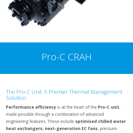
Pro-C CRAH
The Pro-C Unit: A Premier Thermal Management
Solution
Performance efficiency
is at the heart of the
Pro-C unit
,
made possible through a combination of advanced
engineering features. These include
optimised chilled water
heat exchangers
,
next-generation EC fans
, pressure-