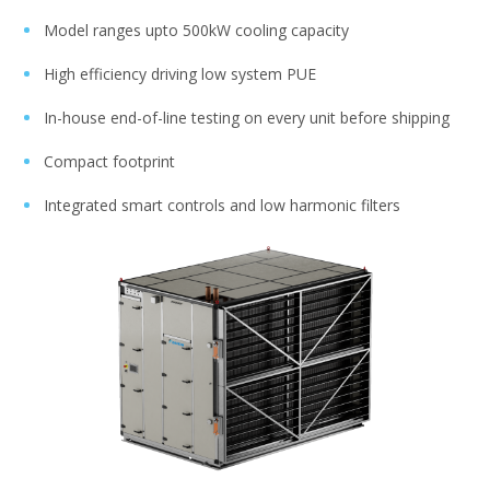
Model ranges upto 500kW cooling capacity​​
High efficiency driving low system PUE​​
In-house end-of-line testing on every unit before shipping​​​​
Compact footprint​​
Integrated smart controls and low harmonic filters​