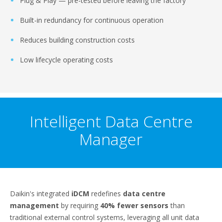
Plug & Play — pre-tested before leaving the factory
Built-in redundancy for continuous operation
Reduces building construction costs
Low lifecycle operating costs
Intelligent Data Centre
Manager
Daikin's integrated
iDCM
redefines
data centre
management
by requiring
40% fewer sensors
than
traditional external control systems, leveraging all unit data