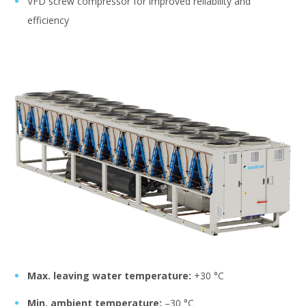
VFD screw compressor for improved reliability and
efficiency
Max. leaving water temperature:
+30 °C
Min. ambient temperature:
–30 °C