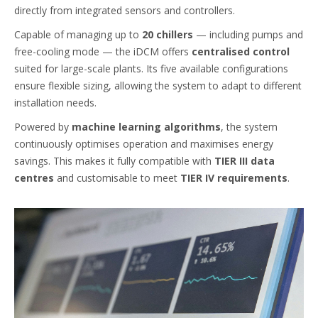
directly from integrated sensors and controllers.
Capable of managing up to
20 chillers
— including pumps and
free-cooling mode — the iDCM offers
centralised control
suited for large-scale plants. Its five available configurations
ensure flexible sizing, allowing the system to adapt to different
installation needs.
Powered by
machine learning algorithms
, the system
continuously optimises operation and maximises energy
savings. This makes it fully compatible with
TIER III data
centres
and customisable to meet
TIER IV requirements
.