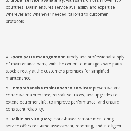
3.
Global service availability
: with sales offices in over 170
countries, Daikin ensures service availability and expertise
wherever and whenever needed, tailored to customer
protocols
4.
Spare parts management
: timely and professional supply
of maintenance parts, with the option to manage spare parts
stock directly at the customer’s premises for simplified
maintenance.
5.
Comprehensive maintenance services
: preventive and
corrective maintenance, retrofit solutions, and upgrades to
extend equipment life, to improve performance, and ensure
consistent reliability.
6.
Daikin on Site (DoS)
: cloud-based remote monitoring
service offers real-time assessment, reporting, and intelligent