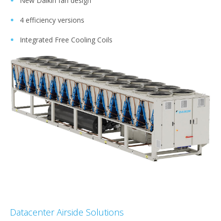
New Daikin fan design​
4 efficiency versions​
Integrated Free Cooling Coils
Datacenter Airside Solutions