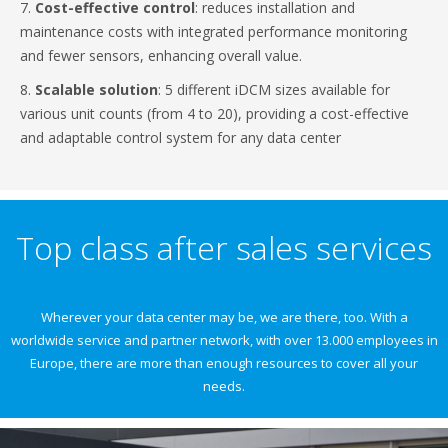
7.
Cost-effective control
: reduces installation and
maintenance costs with integrated performance monitoring
and fewer sensors, enhancing overall value.
8.
Scalable solution
: 5 different iDCM sizes available for
various unit counts (from 4 to 20), providing a cost-effective
and adaptable control system for any data center
Top class after sales services
Wherever your data center may be, we are there, too. With a
worldwide service and partner network, with over 13.000 employees in
Europe, there are more than enough resources to cover all your
needs.