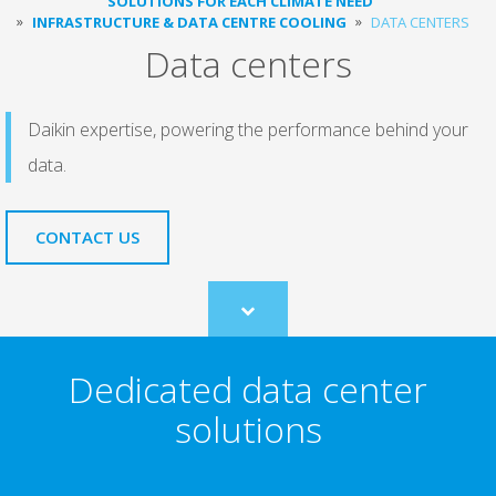
SOLUTIONS FOR EACH CLIMATE NEED
INFRASTRUCTURE & DATA CENTRE COOLING
DATA CENTERS
Data centers
Daikin expertise, powering the performance behind your
data.
CONTACT US
Scroll
to
content
Dedicated data center
solutions