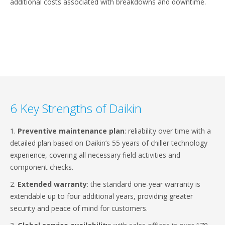
additional costs associated with breakdowns and downtime.
6 Key Strengths of Daikin
1.
Preventive maintenance plan
: reliability over time with a
detailed plan based on Daikin’s 55 years of chiller technology
experience, covering all necessary field activities and
component checks.
2.
Extended warranty
: the standard one-year warranty is
extendable up to four additional years, providing greater
security and peace of mind for customers.