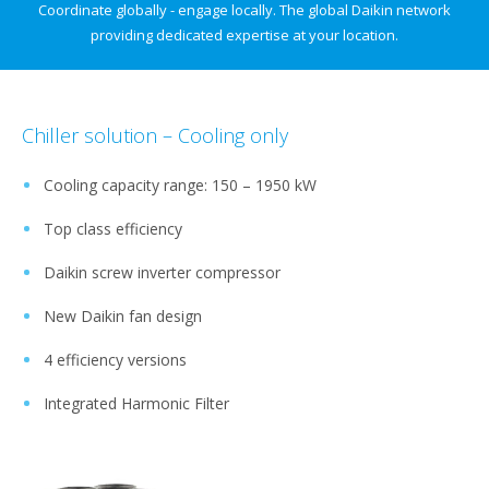
Coordinate globally - engage locally.​ The global Daikin network
providing dedicated expertise at your location.
Chiller solution – Cooling only
Cooling capacity range: 150 – 1950 kW​
Top class efficiency​
Daikin screw inverter compressor​
New Daikin fan design​
4 efficiency versions​
Integrated Harmonic Filter