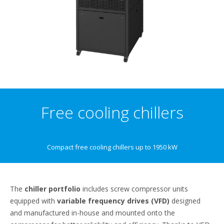
Free cooling chillers
Compact free cooling chillers up to 1950 kW
The
chiller portfolio
includes screw compressor units
equipped with
variable frequency drives (VFD)
designed
and manufactured in-house and mounted onto the