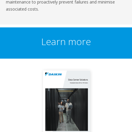
maintenance to proactively prevent failures and minimise
associated costs.
Learn more