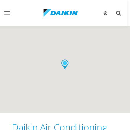
Toggle
Toggle
gation
search
Daikin Air Conditioning