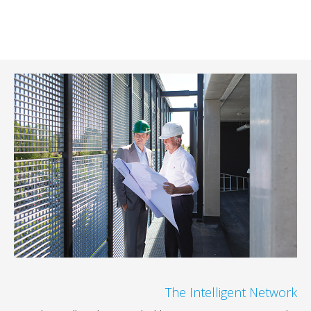
The Intelligent 