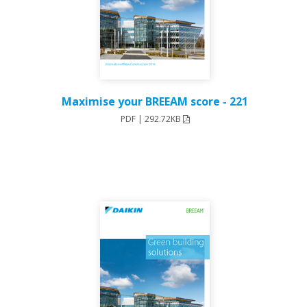
221 - Maximise your BREEAM score
PDF | 292.72KB