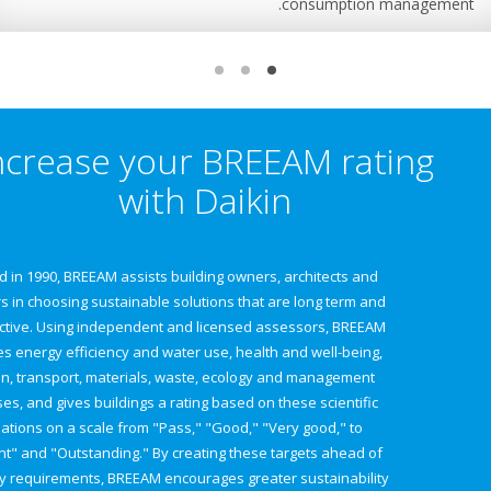
consumption man
Increase your BREEAM rati
with Daikin
Founded in 1990, BREEAM assists building owners, architects and
designers in choosing sustainable solutions that are long term and
cost effective. Using independent and licensed assessors, BREEAM
evaluates energy efficiency and water use, health and well-being,
pollution, transport, materials, waste, ecology and management
processes, and gives buildings a rating based on these scientific
evaluations on a scale from "Pass," "Good," "Very good," to
"Excellent" and "Outstanding." By creating these targets ahead of
regulatory requirements, BREEAM encourages greater sustainability