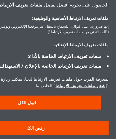
ملفات تعريف الارتباط
الحصول على تجربة أفضل بفضل
ملفات تعريف الارتباط الأساسية والوظيفية:
ورية، على التوالي، للسماح بالتنقل عبر موقعنا الإلكتروني وتوفير الخدمات التي ستطلبها
("الحد الأدنى من ملفات تعريف الارتباط").
ملفات تعريف الارتباط الإضافية:
ملفات تعريف الارتباط الخاصة بالأداء:
ملفات تعريف الارتباط الخاصة بالإعلان / الاستهداف:
لمعرفة المزيد حول ملفات تعريف الارتباط لدينا، يمكنك زيارة
" الخاص بنا.
إشعار ملفات تعريف الارتباط
"
قبول الكل
رفض الكل