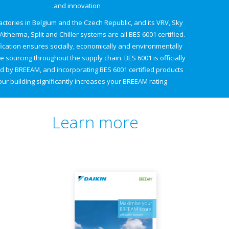
and innovation.
Daikin's factories in Belgium and the Czech Republic, and its VRV, Sky
Air, Daikin Altherma, Split and Chiller systems are all BES 6001 certified.
This certification ensures socially, economically and environmentally
responsible sourcing throughout the supply chain. BES 6001 is officially
recognised by BREEAM, and incorporating BES 6001 certified products
in your building significantly increases your BREEAM rating.
Learn more