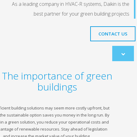
As a leading company in HVAC-R systems, Daikin
best partner for your green building p
CONTA
co
The importance of green
buildings
Energy efficient building solutions may seem more costly upfront, but
choosing the sustainable option saves you money in the long run. By
investing in a green solution, you reduce your operational costs and
take advantage of renewable resources. Stay ahead of legislation
and increase the market value of your building.