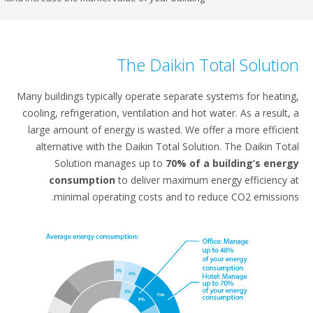
The Daikin Total So
Many buildings typically operate separate systems for
cooling, refrigeration, ventilation and hot water. As a 
large amount of energy is wasted. We offer a more 
alternative with the Daikin Total Solution. The Dai
Solution manages up to
70% of a building’
consumption
to deliver maximum energy effi
minimal operating costs and to reduce CO2 em