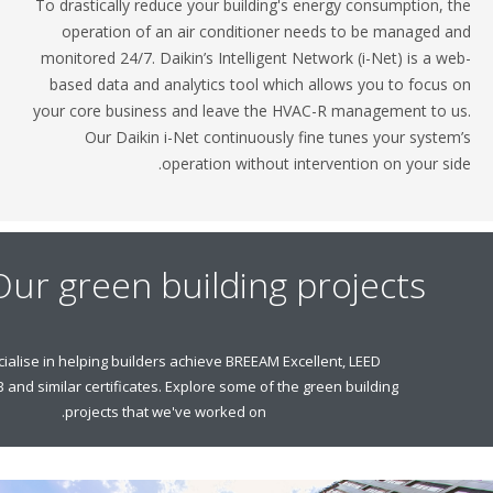
To drastically reduce your building's energy consump
operation of an air conditioner needs to be man
monitored 24/7. Daikin’s Intelligent Network (i-Net) 
based data and analytics tool which allows you to
your core business and leave the HVAC-R managemen
Our Daikin i-Net continuously fine tunes your
operation without intervention on y
Our green building project
We specialise in helping builders achieve BREEAM Excellent, LEED
Gold, NZEB and similar certificates. Explore some of the green building
projects that we've worked on.