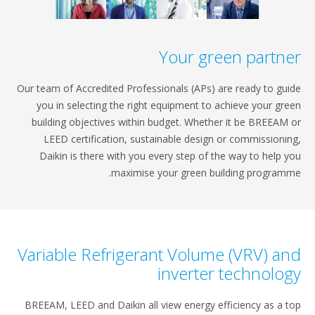
Your green pa
Our team of Accredited Professionals (APs) are ready
you in selecting the right equipment to achieve y
building objectives within budget. Whether it be 
LEED certification, sustainable design or commi
Daikin is there with you every step of the way to
maximise your green building pr
Variable Refrigerant Volume (VRV
inverter tech
BREEAM, LEED and Daikin all view energy efficiency