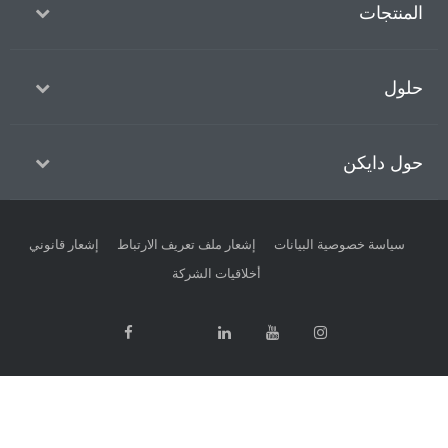
ا
حول
إشعار قانوني
إشعار ملف تعريف الارتباط
سياسة خصوصية الب
أخلاقيات الشركة