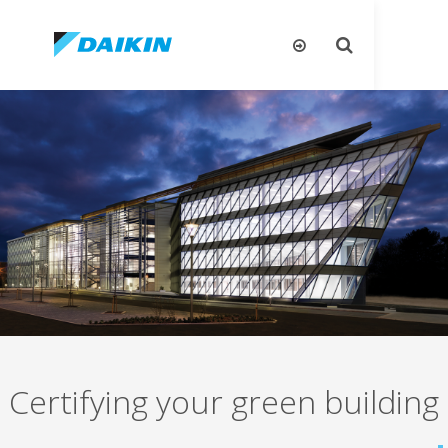
تبديل
البحث
Certifying your green bui