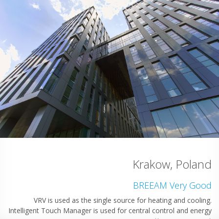
omania
cellent
Krakow, 
 solution,
stallation
BREEAM Ver
VRV is used as the single source for heating an
Intelligent Touch Manager is used for central control 