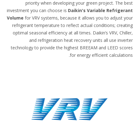
priority when developing your green project.
investment you can choose is
Daikin's Variable Ref
Volume
for VRV systems, because it allows you to ad
refrigerant temperature to reflect actual conditions;
optimal seasonal efficiency at all times. Daikin’s VRV,
and refrigeration heat recovery units all use
technology to provide the highest BREEAM and LEE
for energy efficient cal