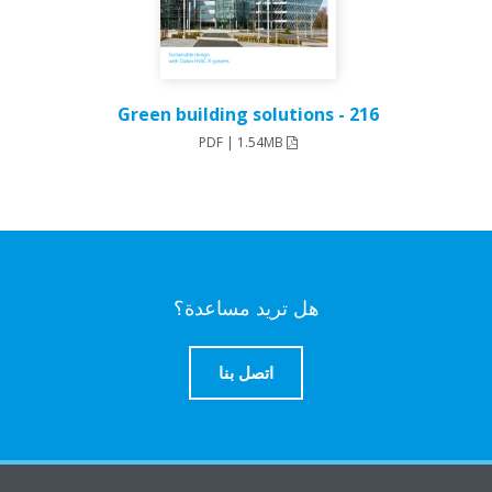
216 - Green building solutions
PDF | 1.54MB
هل تريد مساعدة؟
اتصل بنا