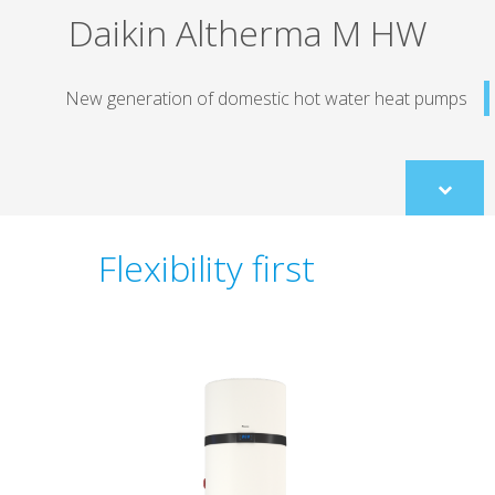
Daikin Altherma M HW
New generation of domestic hot water heat pum
Scroll
to
content
Flexibility first