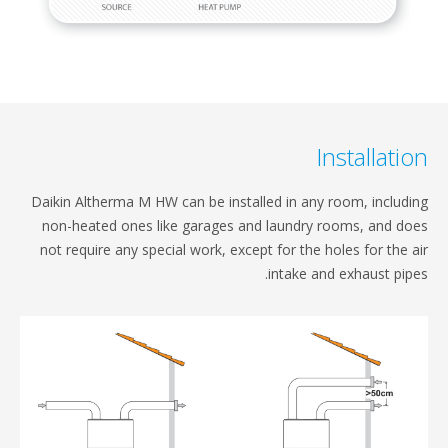
Installatio
Daikin Altherma M HW can be installed in any room,​ includ
non-heated ones like garages and laundry​ rooms, and d
not require any special work, except​ for the holes for the 
intake and exhaust pipe