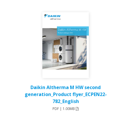
Daikin Altherma M HW second
generation_Product flyer_ECPEN22-
782_English
PDF | 1.00MB