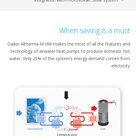
When saving is a mus
Daikin Altherma M HW makes the most​ of all the features 
technology of airwater​ heat pumps to produce domestic​ 
water. Only 25% of the system’s energy​ demand comes f
electrici