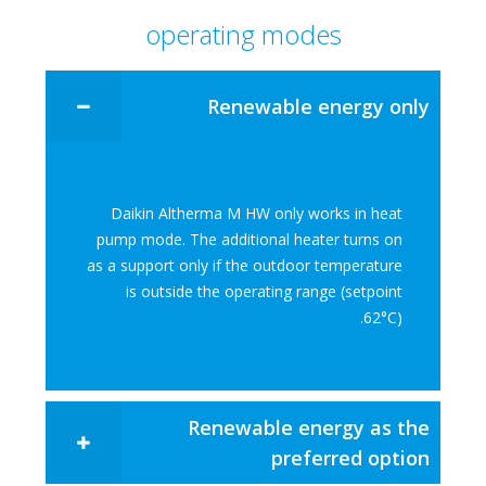
operating modes
Renewable energy only​
Daikin Altherma M HW only works in heat
pump mode. The additional heater turns on
as a support only if the outdoor temperature
is outside the operating range (setpoint
62°C).​
Renewable energy as the
preferred option