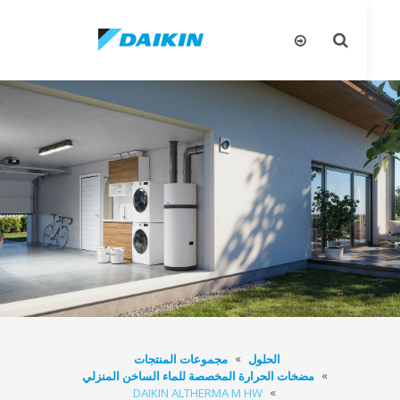
يل
تبديل
قل
البحث
مجموعات المنتجات
الحلول
مضخات الحرارة المخصصة للماء الساخن المنزلي
DAIKIN ALTHERMA M HW