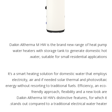
Daikin Altherma M HW is the brand new range​ of heat p
water heaters with storage tank to​ generate domestic 
water, suitable for small​ residential application
It’s a smart heating solution for domestic water that​ empl
electricity, air and if needed solar thermal​ and photovolt
energy without resorting to​ traditional fuels. Efficiency, an e
friendly approach,​ flexibility and a new look 
Daikin Altherma M HW‘s​ distinctive features, for which
stands out compared​ to a traditional electrical water heate