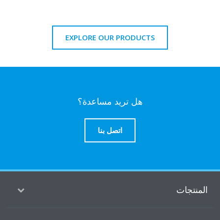
EXPLORE OUR PRODUCTS
هل تريد مساعدة؟
اتصل بنا
المنتج