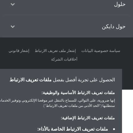
حل
حول داي
إشعار قانوني
إشعار ملف تعريف الارتباط
سياسة خصوصية البيانات
أخلاقيات الشركة
ملفات تعريف الارتباط
الحصول على تجربة أفضل بفضل
ملفات تعريف الارتباط الأساسية والوظيفية:
إنها ضرورية، على التوالي، للسماح بالتنقل عبر موقعنا الإلكتروني وتوفير الخدمات التي
ستطلبها ("الحد الأدنى من ملفات تعريف الارتباط").
ملفات تعريف الارتباط الإضافية:
ملفات تعريف الارتباط الخاصة بالأداء: