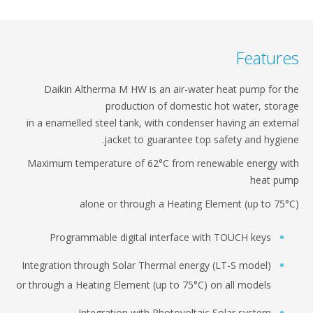
Featur
Daikin Altherma M HW is an air-water heat pump​ for 
production of domestic hot water, stora
in a enamelled steel tank, with condenser having​ an exter
jacket to guarantee top safety and​ hygien
Maximum temperature of 62°C from renewable energy w
heat pu
alone or through a Heating Element (up to 75°
Programmable digital interface with TOUCH keys​
Integration through Solar Thermal energy (LT-S model)
or through​ a Heating Element (up to 75°C) on all models​
Integration with Photovoltaic Solar system​