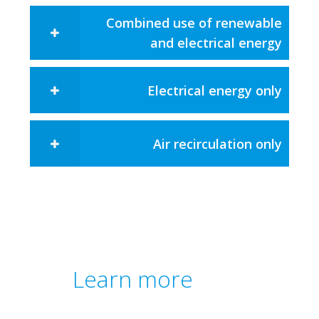
Combined use of renewable
and electrical energy​
Electrical energy only
Air recirculation only
Learn more