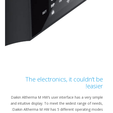
The electronics, it couldn’t be
easier!​​
Daikin Altherma M HW’s user interface​ has a very simple
and intuitive display. To meet the widest range of needs,
Daikin Altherma M HW has 5 different operating modes: