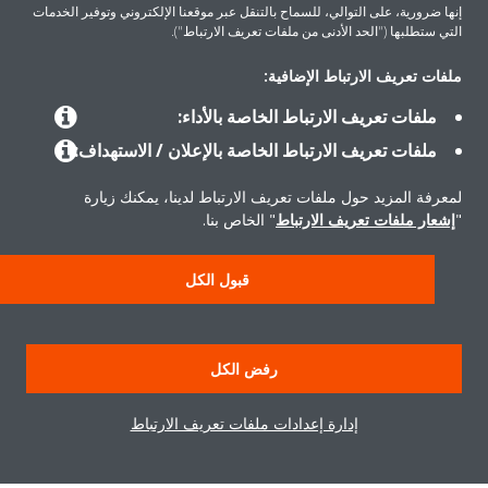
إنها ضرورية، على التوالي، للسماح بالتنقل عبر موقعنا الإلكتروني وتوفير الخدمات
التي ستطلبها ("الحد الأدنى من ملفات تعريف الارتباط").
ملفات تعريف الارتباط الإضافية:
المنتجات
ملفات تعريف الارتباط الخاصة بالأداء:
ملفات تعريف الارتباط الخاصة بالإعلان / الاستهداف:
حلول
لمعرفة المزيد حول ملفات تعريف الارتباط لدينا، يمكنك زيارة
" الخاص بنا.
إشعار ملفات تعريف الارتباط
"
حول دايكن
قبول الكل
إشعار قانوني
إشعار ملف تعريف الارتباط
سياسة خصوصية البيانات
رفض الكل
أخلاقيات الشركة
إدارة إعدادات ملفات تعريف الارتباط