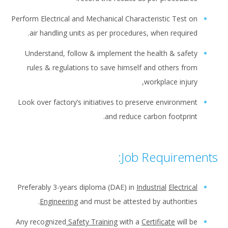
Perform Electrical and Mechanical Characteristic Test on
air handling units as per procedures, when required.
Understand, follow & implement the health & safety
rules & regulations to save himself and others from
workplace injury,
Look over factory’s initiatives to preserve environment
and reduce carbon footprint.
Job Requirements:
Preferably 3-years diploma (DAE) in
Industrial
Electrical
Engineering
and must be attested by authorities.
Any recognized
Safety Training
with a
Certificate
will be