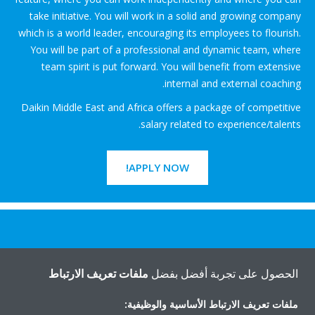
take initiative. You will work in a solid and growing company
which is a world leader, encouraging its employees to flourish.
You will be part of a professional and dynamic team, where
team spirit is put forward. You will benefit from extensive
internal and external coaching.
Daikin Middle East and Africa offers a package of competitive
salary related to experience/talents.
APPLY NOW!
هل تريد مساعدة؟
ملفات تعريف الارتباط
الحصول على تجربة أفضل بفضل
اتصل بنا
ملفات تعريف الارتباط الأساسية والوظيفية: