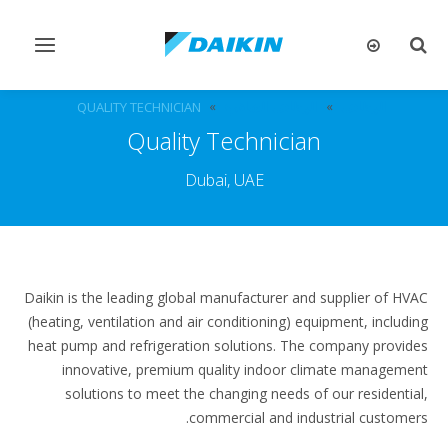
تبديل
تبديل
التنقل
البحث
QUALITY TECHNICIAN
الوظائف الشاغرة
الوظائف
Quality Technician
Dubai, UAE
Daikin is the leading global manufacturer and supplier of HVAC
(heating, ventilation and air conditioning) equipment, including
heat pump and refrigeration solutions. The company provides
innovative, premium quality indoor climate management
solutions to meet the changing needs of our residential,
commercial and industrial customers.