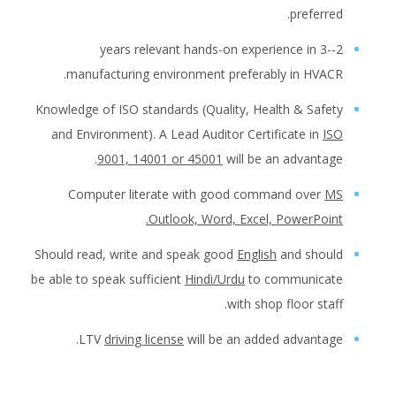
preferred.
2--3 years relevant hands-on experience in
manufacturing environment preferably in HVACR.
Knowledge of ISO standards (Quality, Health & Safety
and Environment). A Lead Auditor Certificate in
ISO
9001, 14001 or 45001
will be an advantage.
Computer literate with good command over
MS
Outlook, Word, Excel, PowerPoint.
Should read, write and speak good
English
and should
be able to speak sufficient
Hindi/Urdu
to communicate
with shop floor staff.
LTV
driving license
will be an added advantage.