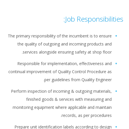
Job Responsibilities:
The primary responsibility of the incumbent is to ensure
the quality of outgoing and incoming products and
services alongside ensuring safety at shop floor.
Responsible for implementation, effectiveness and
continual improvement of Quality Control Procedure as
per guidelines from Quality Engineer.
Perform inspection of incoming & outgoing materials,
finished goods & services with measuring and
monitoring equipment where applicable and maintain
records, as per procedures.
Prepare unit identification labels according to design