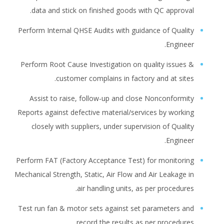
data and stick on finished goods with QC approval.
Perform Internal QHSE Audits with guidance of Quality
Engineer.
Perform Root Cause Investigation on quality issues &
customer complains in factory and at sites.
Assist to raise, follow-up and close Nonconformity
Reports against defective material/services by working
closely with suppliers, under supervision of Quality
Engineer.
Perform FAT (Factory Acceptance Test) for monitoring
Mechanical Strength, Static, Air Flow and Air Leakage in
air handling units, as per procedures.
Test run fan & motor sets against set parameters and
record the results as per procedures.