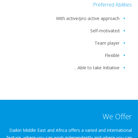
Preferred Abilities:
With active/pro-active approach
Self-motivated
Team player
Flexible
Able to take Initiative. .
We Offer
Daikin Middle East and Africa offers a varied and international
feature, where you can work independently and where you can