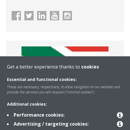
Get a better experience thanks to
cookies
Essential and functional cookies:
These are necessary, respectively, to allow navigation on our website and
provide the services you will request ("minimal cookies").
Additional cookies:
Africa
Performance cookies:
Advertising / targeting cookies: