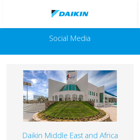
Social Media
Daikin Middle East and Africa