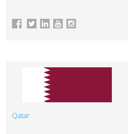
Qatar