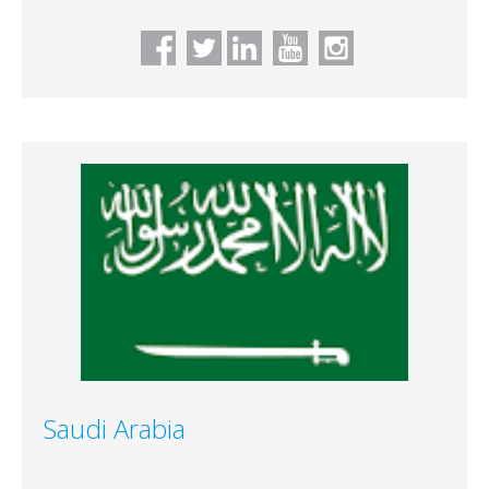
Saudi Arabia