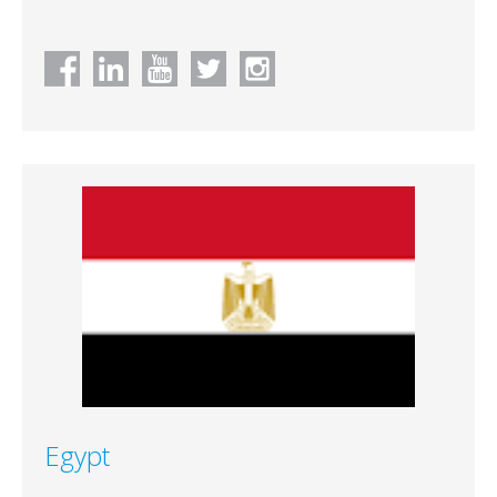
Egypt