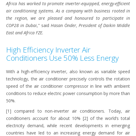
Africa has worked to promote inverter-equipped, energy-efficient
air conditioning systems. As a company with business rooted in
the region, we are pleased and honoured to participate in
COP28 in Dubai
," said
Hasan Önder, President of Daikin Middle
East and Africa FZE.
High Efficiency Inverter Air
Conditioners Use 50% Less Energy
With a high-efficiency inverter, also known as variable speed
technology, the air conditioner precisely controls the rotation
speed of the air conditioner compressor in line with ambient
conditions to reduce electric power consumption by more than
50%.
[1] compared to non-inverter air conditioners. Today, air
conditioners account for about 10% [2] of the world’s total
electricity demand, while recent developments in emerging
countries have led to an increasing energy demand for air