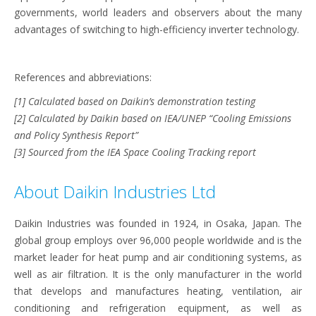
governments, world leaders and observers about the many
advantages of switching to high-efficiency inverter technology.
References and abbreviations:
[1] Calculated based on Daikin’s demonstration testing
[2] Calculated by Daikin based on IEA/UNEP “Cooling Emissions
and Policy Synthesis Report”
[3] Sourced from the IEA Space Cooling Tracking report
About Daikin Industries Ltd
Daikin Industries was founded in 1924, in Osaka, Japan. The
global group employs over 96,000 people worldwide and is the
market leader for heat pump and air conditioning systems, as
well as air filtration. It is the only manufacturer in the world
that develops and manufactures heating, ventilation, air
conditioning and refrigeration equipment, as well as