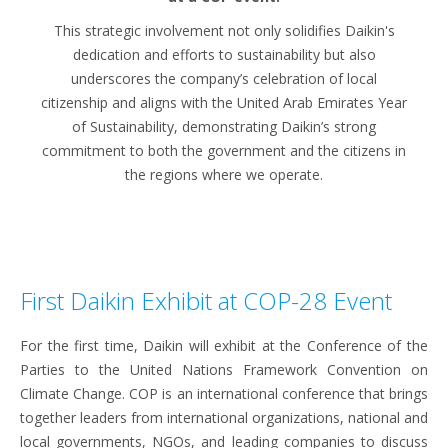
This strategic involvement not only solidifies Daikin's
dedication and efforts to sustainability but also
underscores the company’s celebration of local
citizenship and aligns with the United Arab Emirates Year
of Sustainability, demonstrating Daikin’s strong
commitment to both the government and the citizens in
the regions where we operate.
First Daikin Exhibit at COP-28 Event
For the first time, Daikin will exhibit at the Conference of the
Parties to the United Nations Framework Convention on
Climate Change. COP is an international conference that brings
together leaders from international organizations, national and
local governments, NGOs, and leading companies to discuss