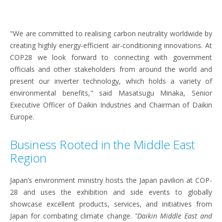
"We are committed to realising carbon neutrality worldwide by
creating highly energy-efficient air-conditioning innovations. At
COP28 we look forward to connecting with government
officials and other stakeholders from around the world and
present our inverter technology, which holds a variety of
environmental benefits," said Masatsugu Minaka, Senior
Executive Officer of Daikin Industries and Chairman of Daikin
Europe.
Business Rooted in the Middle East
Region
Japan’s environment ministry hosts the Japan pavilion at COP-
28 and uses the exhibition and side events to globally
showcase excellent products, services, and initiatives from
Japan for combating climate change.
"Daikin Middle East and