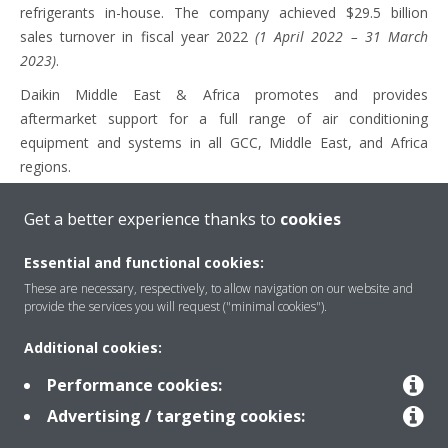
refrigerants in-house. The company achieved $29.5 billion
sales turnover in fiscal year 2022
(1 April 2022 – 31 March
2023)
.
Daikin Middle East & Africa promotes and provides
aftermarket support for a full range of air conditioning
equipment and systems in all GCC, Middle East, and Africa
regions.
Get a better experience thanks to
cookies
Media Contacts
Essential and functional cookies:
These are necessary, respectively, to allow navigation on our website and
Taleih Halaby – Regional Marketing Manager – Daikin Middle
provide the services you will request ("minimal cookies").
East and Africa
Additional cookies:
Mail:
halaby.t@daikinmea.com
Performance cookies:
Selma Lakhoua – Senior PR and Marketing Specialist – Daikin
Advertising / targeting cookies:
Middle East and Africa