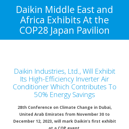
Daikin Middle East and
Africa Exhibits At the
COP28 Japan Pavilion
Daikin Industries, Ltd., Will Exhibit
Its High-Efficiency Inverter Air
Conditioner Which Contributes To
50% Energy Savings
28th Conference on Climate Change in Dubai,
United Arab Emirates from November 30 to
December 12, 2023, will mark Daikin’s first exhibit
at a COP event.