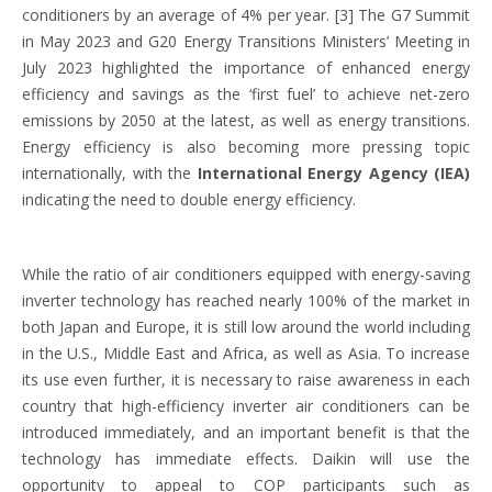
conditioners by an average of 4% per year. [3] The G7 Summit
in May 2023 and G20 Energy Transitions Ministers’ Meeting in
July 2023 highlighted the importance of enhanced energy
efficiency and savings as the ‘first fuel’ to achieve net-zero
emissions by 2050 at the latest, as well as energy transitions.
Energy efficiency is also becoming more pressing topic
internationally, with the
International Energy Agency (IEA)
indicating the need to double energy efficiency.
While the ratio of air conditioners equipped with energy-saving
inverter technology has reached nearly 100% of the market in
both Japan and Europe, it is still low around the world including
in the U.S., Middle East and Africa, as well as Asia. To increase
its use even further, it is necessary to raise awareness in each
country that high-efficiency inverter air conditioners can be
introduced immediately, and an important benefit is that the
technology has immediate effects. Daikin will use the
opportunity to appeal to COP participants such as