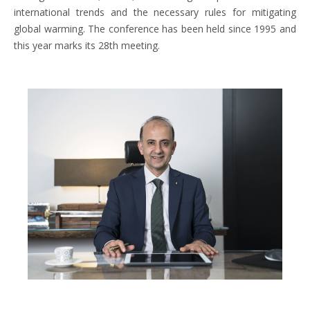
international trends and the necessary rules for mitigating
global warming. The conference has been held since 1995 and
this year marks its 28th meeting.