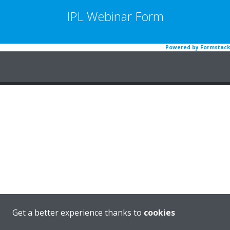
IPL Webinar Form
Powered by Formstack
Get a better experience thanks to
cookies