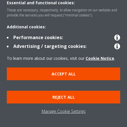
Essential and functional cookies:
These are necessary, respectively, to allow navigation on our website and
provide the services you will request ("minimal cookies").
Additional cookies:
Performance cookies:
Advertising / targeting cookies:
To learn more about our cookies, visit our
Cookie Notice
.
ACCEPT ALL
REJECT ALL
Manage Cookie Settings