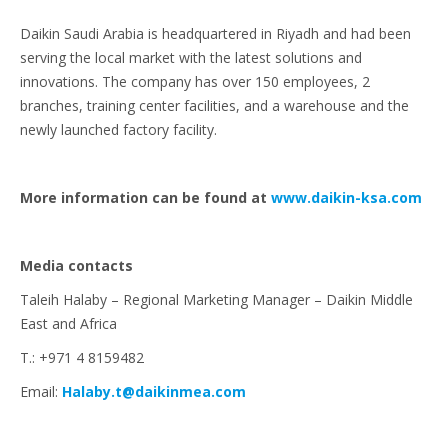
Daikin Saudi Arabia is headquartered in Riyadh and had been
serving the local market with the latest solutions and
innovations. The company has over 150 employees, 2
branches, training center facilities, and a warehouse and the
newly launched factory facility.
More information can be found at
www.daikin-ksa.com
Media contacts
Taleih Halaby – Regional Marketing Manager – Daikin Middle
East and Africa
T.: +971 4 8159482
Email:
Halaby.t@daikinmea.com