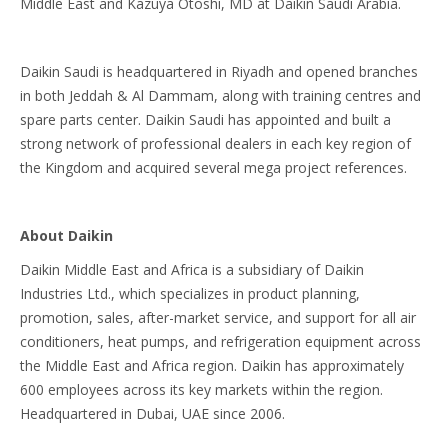
Middle East and Kazuya Otoshi, MD at Daikin Saudi Arabia.
Daikin Saudi is headquartered in Riyadh and opened branches
in both Jeddah & Al Dammam, along with training centres and
spare parts center. Daikin Saudi has appointed and built a
strong network of professional dealers in each key region of
the Kingdom and acquired several mega project references.
About Daikin
Daikin Middle East and Africa is a subsidiary of Daikin
Industries Ltd., which specializes in product planning,
promotion, sales, after-market service, and support for all air
conditioners, heat pumps, and refrigeration equipment across
the Middle East and Africa region. Daikin has approximately
600 employees across its key markets within the region.
Headquartered in Dubai, UAE since 2006.