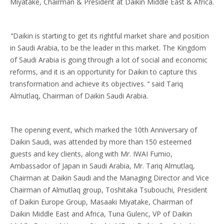
Miyatake, Chairman & President at Daikin Middle East & Africa.
‘’Daikin is starting to get its rightful market share and position
in Saudi Arabia, to be the leader in this market. The Kingdom
of Saudi Arabia is going through a lot of social and economic
reforms, and it is an opportunity for Daikin to capture this
transformation and achieve its objectives. ‘’ said Tariq
Almutlaq, Chairman of Daikin Saudi Arabia.
The opening event, which marked the 10th Anniversary of
Daikin Saudi, was attended by more than 150 esteemed
guests and key clients, along with Mr. IWAI Fumio,
Ambassador of Japan in Saudi Arabia, Mr. Tariq Almutlaq,
Chairman at Daikin Saudi and the Managing Director and Vice
Chairman of Almutlaq group, Toshitaka Tsubouchi, President
of Daikin Europe Group, Masaaki Miyatake, Chairman of
Daikin Middle East and Africa, Tuna Gulenc, VP of Daikin