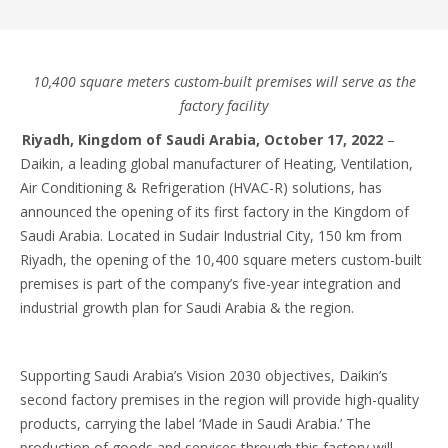
10,400 square meters custom-built premises will serve as the
factory facility
Riyadh, Kingdom of Saudi Arabia, October 17, 2022
–
Daikin, a leading global manufacturer of Heating, Ventilation,
Air Conditioning & Refrigeration (HVAC-R) solutions, has
announced the opening of its first factory in the Kingdom of
Saudi Arabia. Located in Sudair Industrial City, 150 km from
Riyadh, the opening of the 10,400 square meters custom-built
premises is part of the company’s five-year integration and
industrial growth plan for Saudi Arabia & the region.
Supporting Saudi Arabia’s Vision 2030 objectives, Daikin’s
second factory premises in the region will provide high-quality
products, carrying the label ‘Made in Saudi Arabia.’ The
production of goods and services through this factory will