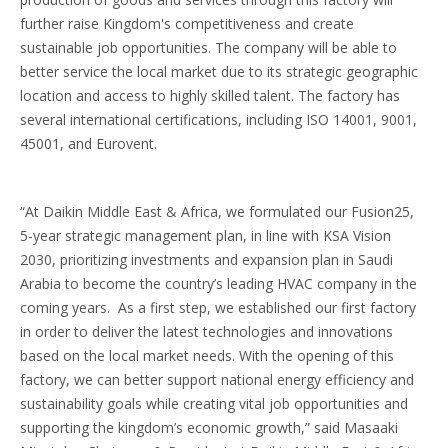
further raise Kingdom's competitiveness and create
sustainable job opportunities. The company will be able to
better service the local market due to its strategic geographic
location and access to highly skilled talent. The factory has
several international certifications, including ISO 14001, 9001,
45001, and Eurovent.
“At Daikin Middle East & Africa, we formulated our Fusion25,
5-year strategic management plan, in line with KSA Vision
2030, prioritizing investments and expansion plan in Saudi
Arabia to become the country’s leading HVAC company in the
coming years. As a first step, we established our first factory
in order to deliver the latest technologies and innovations
based on the local market needs. With the opening of this
factory, we can better support national energy efficiency and
sustainability goals while creating vital job opportunities and
supporting the kingdom’s economic growth,” said Masaaki